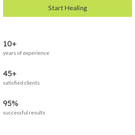
Start Healing
10+
years of experience
45+
satisfied clients
95%
successful results