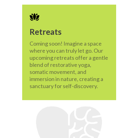
Retreats
Coming soon! Imagine a space
where you can truly let go. Our
upcoming retreats offer a gentle
blend of restorative yoga,
somatic movement, and
immersion in nature, creating a
sanctuary for self-discovery.