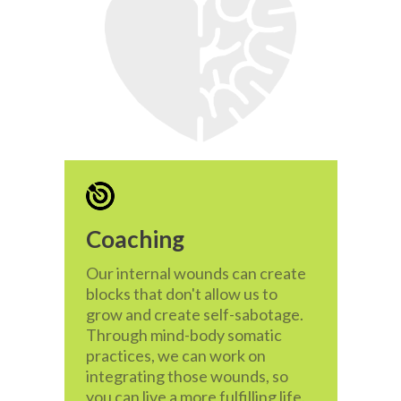
Coaching
Our internal wounds can create
blocks that don't allow us to
grow and create self-sabotage.
Through mind-body somatic
practices, we can work on
integrating those wounds, so
you can live a more fulfilling life.