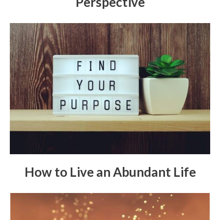
Perspective
How to Live an Abundant Life