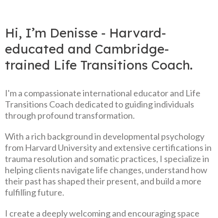
Hi, I’m Denisse - Harvard-
educated and Cambridge-
trained Life Transitions Coach.
I'm a compassionate international educator and Life
Transitions Coach dedicated to guiding individuals
through profound transformation.
With a rich background in developmental psychology
from Harvard University and extensive certifications in
trauma resolution and somatic practices, I specialize in
helping clients navigate life changes, understand how
their past has shaped their present, and build a more
fulfilling future.
I create a deeply welcoming and encouraging space