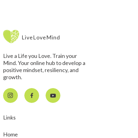
LiveLoveMind
Live a Life you Love. Train your
Mind. Your online hub to develop a
positive mindset, resiliency, and
growth.
Links
Home