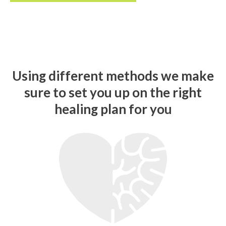
U
s
i
n
g
d
i
f
f
e
r
e
n
t
m
e
t
h
o
d
s
w
e
m
a
k
e
s
u
r
e
t
o
s
e
t
y
o
u
u
p
o
n
t
h
e
r
i
g
h
t
h
e
a
l
i
n
g
p
l
a
n
f
o
r
y
o
u