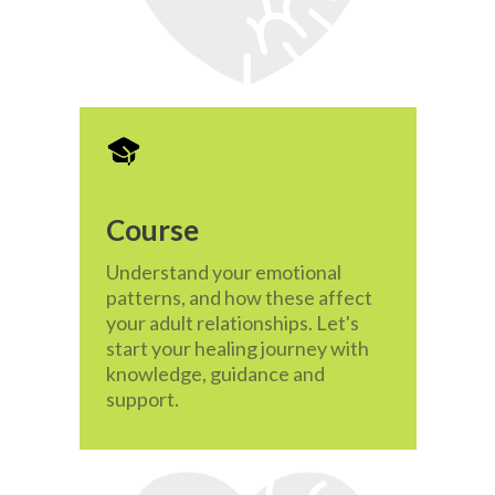
Course
Understand your emotional
patterns, and how these affect
your adult relationships. Let's
start your healing journey with
knowledge, guidance and
support.