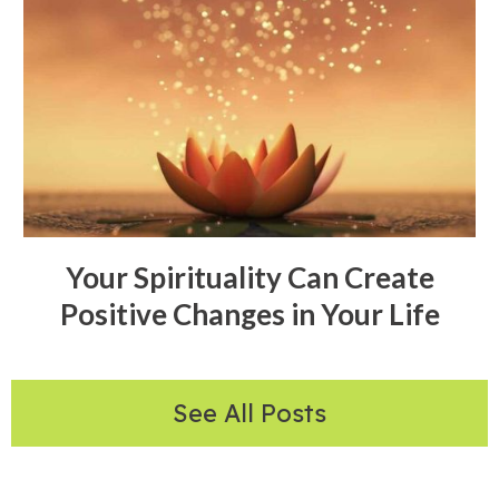
Your Spirituality Can Create
Positive Changes in Your Life
See All Posts