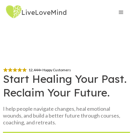
LiveLoveMind
12,444+ Happy Customers
Start Healing Your Past. 
Reclaim Your Future.
I help people navigate changes, heal emotional
wounds, and build a better future through courses,
coaching, and retreats.