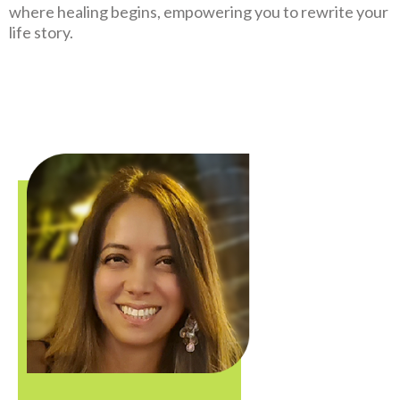
where healing begins, empowering you to rewrite your
life story.