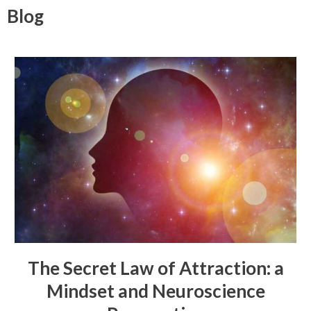
Blog
The Secret Law of Attraction: a
Mindset and Neuroscience