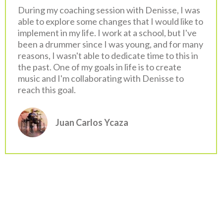
During my coaching session with Denisse, I was
able to explore some changes that I would like to
implement in my life. I work at a school, but I've
been a drummer since I was young, and for many
reasons, I wasn't able to dedicate time to this in
the past. One of my goals in life is to create
music and I'm collaborating with Denisse to
reach this goal.
Juan Carlos Ycaza