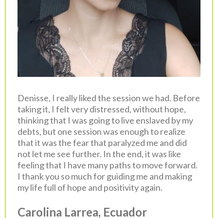
Denisse, I really liked the session we had. Before
taking it, I felt very distressed, without hope,
thinking that I was going to live enslaved by my
debts, but one session was enough to realize
that it was the fear that paralyzed me and did
not let me see further. In the end, it was like
feeling that I have many paths to move forward.
I thank you so much for guiding me and making
my life full of hope and positivity again.
Carolina Larrea, Ecuador