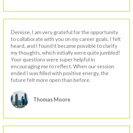
Denisse, I am very grateful for the opportunity
to collaborate with you on my career goals. I felt
heard, and I found it became possible to clarify
my thoughts, which initially were quite jumbled!
Your questions were super helpful in
encouraging me to reflect. When our session
ended I was filled with positive energy, the
future felt more open than before.
Thomas Moore